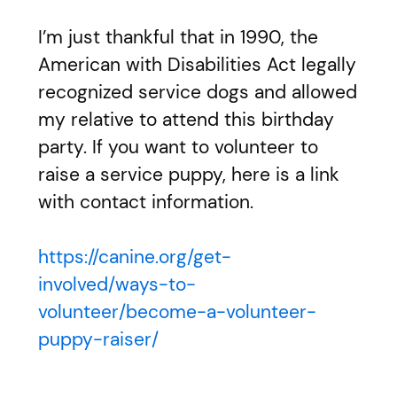
I’m just thankful that in 1990, the
American with Disabilities Act legally
recognized service dogs and allowed
my relative to attend this birthday
party. If you want to volunteer to
raise a service puppy, here is a link
with contact information.
https://canine.org/get-
involved/ways-to-
volunteer/become-a-volunteer-
puppy-raiser/