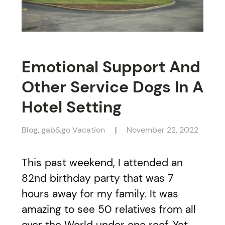
Emotional Support And
Other Service Dogs In A
Hotel Setting
Blog
gab&go Vacation
November 22, 2022
,
This past weekend, I attended an
82nd birthday party that was 7
hours away for my family. It was
amazing to see 50 relatives from all