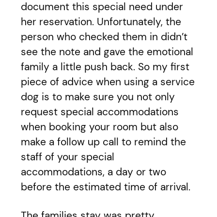
document this special need under
her reservation. Unfortunately, the
person who checked them in didn’t
see the note and gave the emotional
family a little push back. So my first
piece of advice when using a service
dog is to make sure you not only
request special accommodations
when booking your room but also
make a follow up call to remind the
staff of your special
accommodations, a day or two
before the estimated time of arrival.
The families stay was pretty