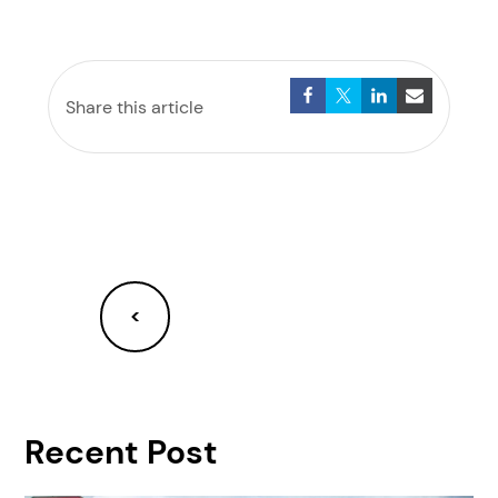
Share this article
<
Recent Post