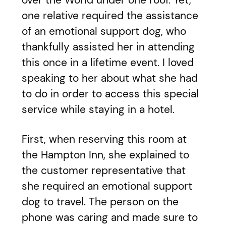
over the World under one roof. Yet,
one relative required the assistance
of an emotional support dog, who
thankfully assisted her in attending
this once in a lifetime event. I loved
speaking to her about what she had
to do in order to access this special
service while staying in a hotel.
First, when reserving this room at
the Hampton Inn, she explained to
the customer representative that
she required an emotional support
dog to travel. The person on the
phone was caring and made sure to