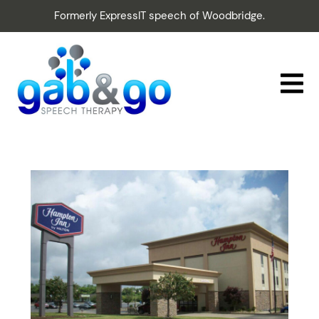
Formerly ExpressIT speech of Woodbridge.