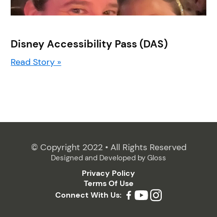
Disney Accessibility Pass (DAS)
Read Story »
© Copyright 2022 • All Rights Reserved
Designed and Developed by
Gloss
Privacy Policy
Terms Of Use
Connect With Us: