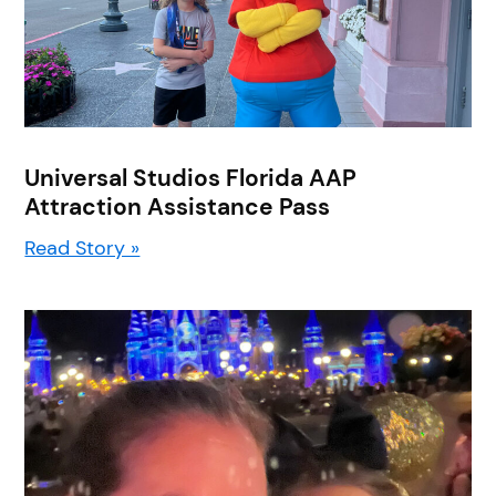
Universal Studios Florida AAP
Attraction Assistance Pass
Read Story »