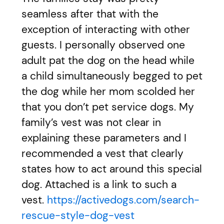
seamless after that with the
exception of interacting with other
guests. I personally observed one
adult pat the dog on the head while
a child simultaneously begged to pet
the dog while her mom scolded her
that you don’t pet service dogs. My
family’s vest was not clear in
explaining these parameters and I
recommended a vest that clearly
states how to act around this special
dog. Attached is a link to such a
vest.
https://activedogs.com/search-
rescue-style-dog-vest