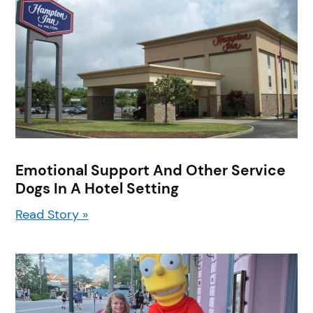
Emotional Support And Other Service
Dogs In A Hotel Setting
Read Story »